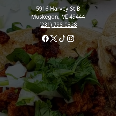
5916 Harvey St B
Muskegon, MI 49444
(231) 798-0328