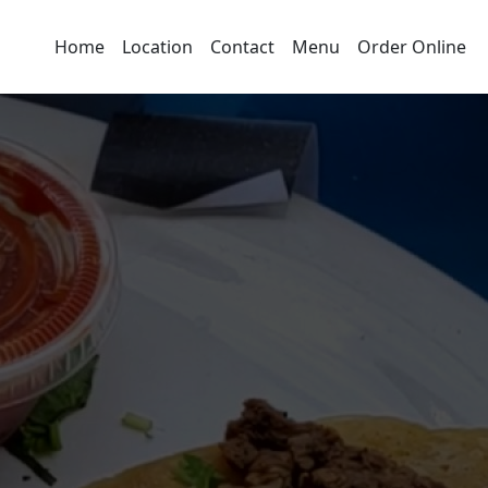
Home
Location
Contact
Menu
Order Online