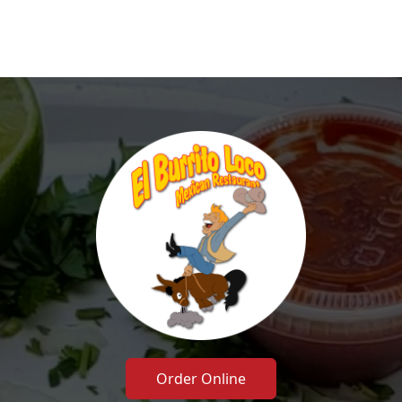
Order Online