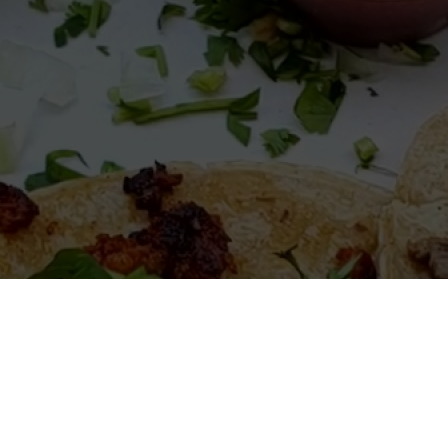
elcome to El Burrito Loco Michig
Mexican restaurant