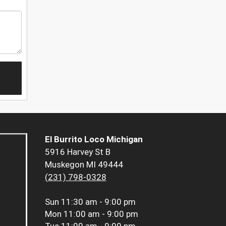
El Burrito Loco Michigan
5916 Harvey St B
Muskegon MI 49444
(231) 798-0328
Sun
11:30 am - 9:00 pm
Mon
11:00 am - 9:00 pm