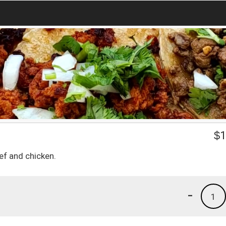
$
1
ef and chicken.
-
1