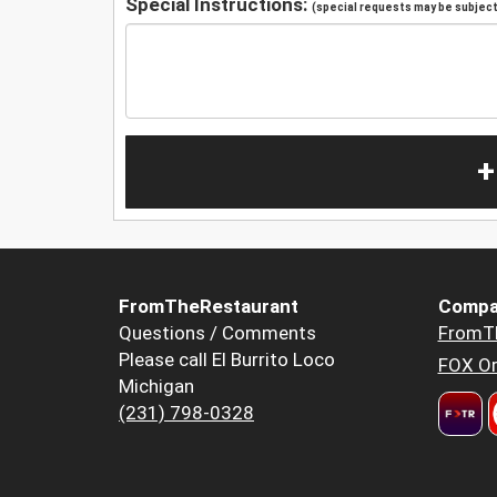
Special Instructions:
(special requests may be subject 
+
FromTheRestaurant
Compa
Questions / Comments
FromT
Please call El Burrito Loco
FOX Or
Michigan
(231) 798-0328