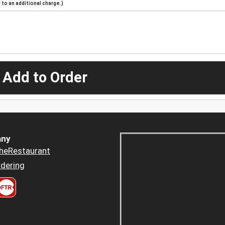
to an additional charge.)
 Add to Order
ny
heRestaurant
dering