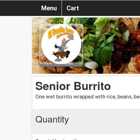
Menu
Cart
Senior Burrito
One wet burrito wrapped with rice, beans, be
Quantity