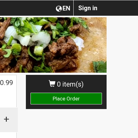
Sign in
EN
0.99
0 item(s)
Place Order
+