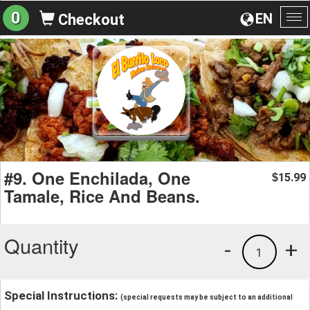
0
EN
Checkout
To
na
#9. One Enchilada, One
15.99
$
Tamale, Rice And Beans.
Quantity
-
+
1
Special Instructions:
(special requests may be subject to an additional