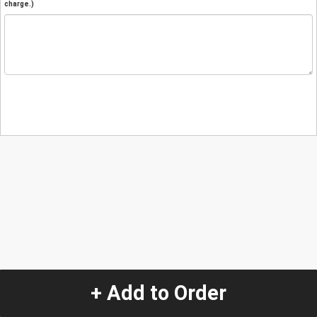
charge.)
+ Add to Order