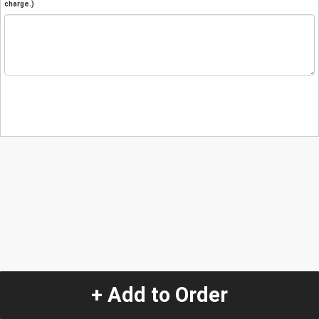
charge.)
+ Add to Order