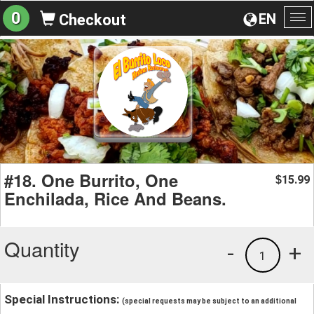
0
EN
Checkout
To
na
#18. One Burrito, One
15.99
$
Enchilada, Rice And Beans.
Quantity
-
+
1
Special Instructions:
(special requests may be subject to an additional