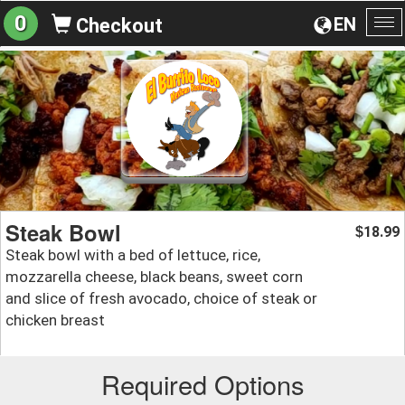
0
EN
Checkout
To
na
Steak Bowl
18.99
$
Steak bowl with a bed of lettuce, rice,
mozzarella cheese, black beans, sweet corn
and slice of fresh avocado, choice of steak or
chicken breast
Required Options