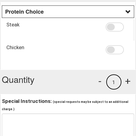
Protein Choice
Steak
Chicken
Quantity
-
+
1
Special Instructions:
(special requests may be subject to an additional
charge.)