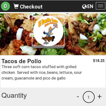
0
EN
Checkout
To
na
Tacos de Pollo
18.25
$
Three soft corn tacos stuffed with grilled
chicken. Served with rice, beans, lettuce, sour
cream, guacamole and pico de gallo
Quantity
-
+
1