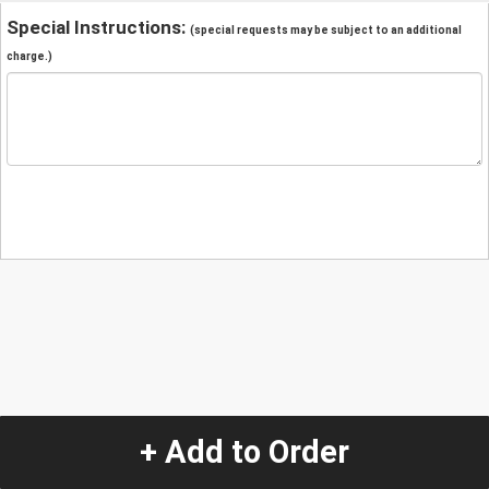
Special Instructions:
(special requests may be subject to an additional
charge.)
+ Add to Order