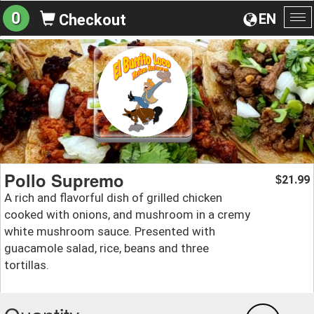
0
EN
Checkout
To
na
Pollo Supremo
21.99
$
A rich and flavorful dish of grilled chicken
cooked with onions, and mushroom in a cremy
white mushroom sauce. Presented with
guacamole salad, rice, beans and three
tortillas.