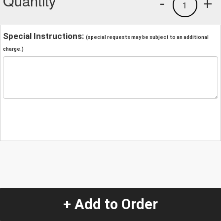
Quantity
-
+
1
Special Instructions:
(special requests may be subject to an additional
charge.)
+ Add to Order