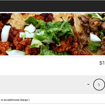
$
1
-
1
to an additional charge.)