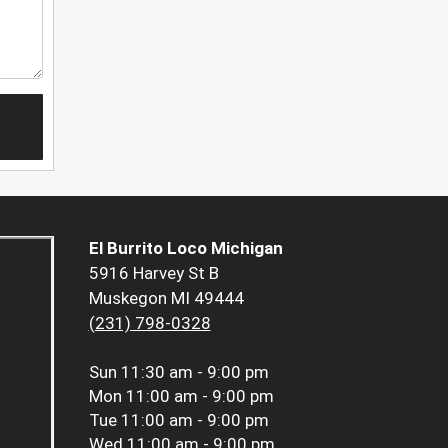
El Burrito Loco Michigan
5916 Harvey St B
Muskegon MI 49444
(231) 798-0328
Sun
11:30 am - 9:00 pm
Mon
11:00 am - 9:00 pm
Tue
11:00 am - 9:00 pm
Wed
11:00 am - 9:00 pm