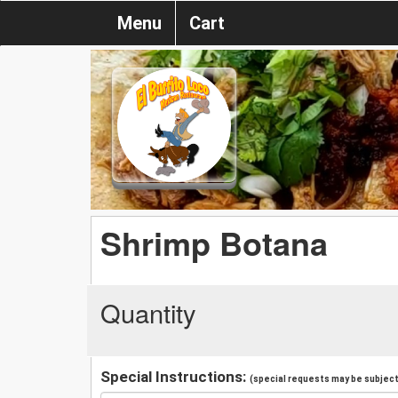
Menu
Cart
Shrimp Botana
Quantity
Special Instructions:
(special requests may be subject 