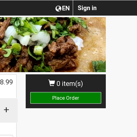
Sign in
EN
8.99
0 item(s)
Place Order
+