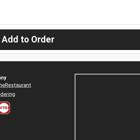
 Add to Order
ny
heRestaurant
dering