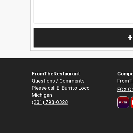
+
FromTheRestaurant
Compa
Questions / Comments
FromT
Please call El Burrito Loco
FOX Or
Michigan
(231) 798-0328