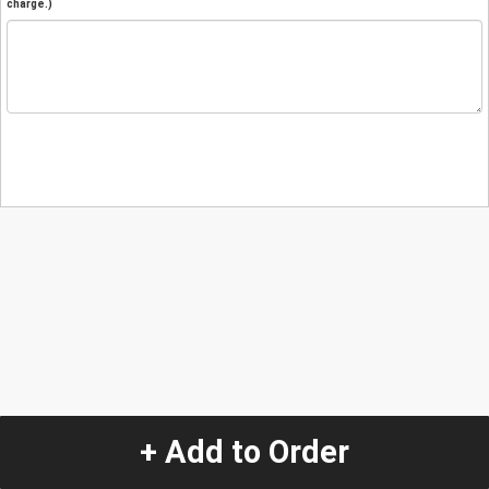
charge.)
+ Add to Order