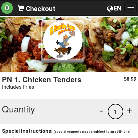
0
EN
Checkout
To
na
PN 1. Chicken Tenders
8.99
$
Includes Fries
Quantity
-
+
1
Special Instructions:
(special requests may be subject to an additional